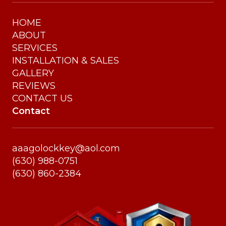
HOME
ABOUT
SERVICES
INSTALLATION & SALES
GALLERY
REVIEWS
CONTACT US
Contact
aaagolockkey@aol.com
(630) 988-0751
(630) 860-2384