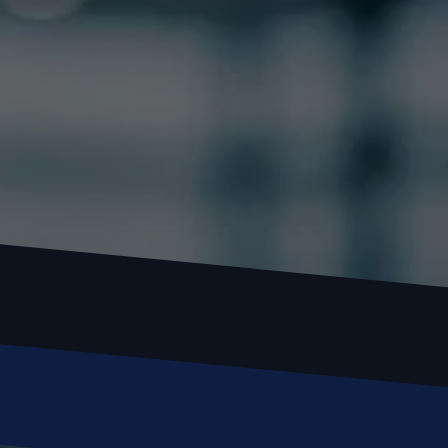
Locked out or need a locksmith? Call or text 
us and we’ll respond quickly. 
 Call or Text: (
630) 988-0751
Name
Email
Phone