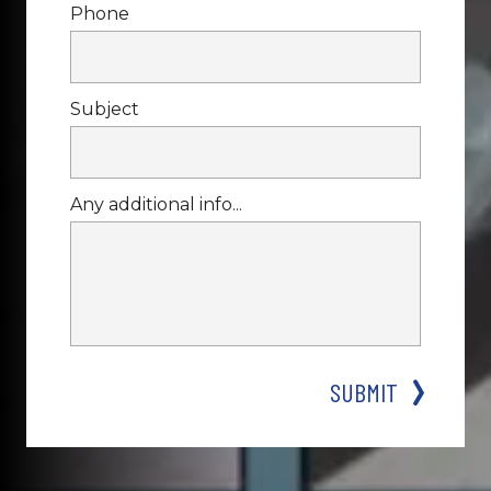
Phone
Subject
Any additional info...
SUBMIT