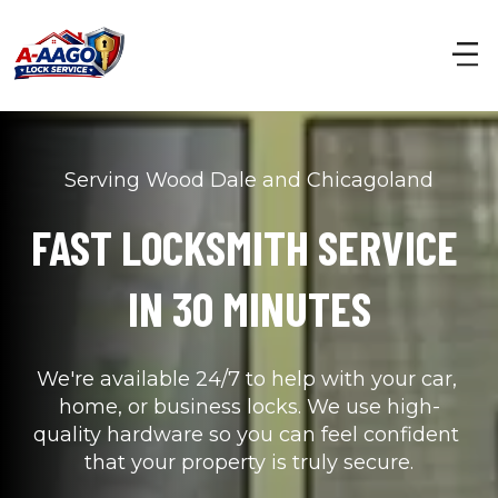
Serving Wood Dale and Chicagoland
FAST LOCKSMITH SERVICE 
IN 30 MINUTES
We're available 24/7 to help with your car, 
home, or business locks. We use high-
quality hardware so you can feel confident 
that your property is truly secure.