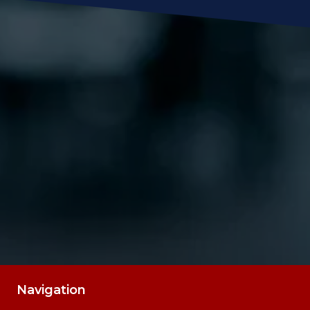
Message
SUBMIT
Navigation