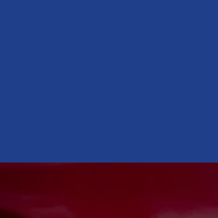
CONTACT US