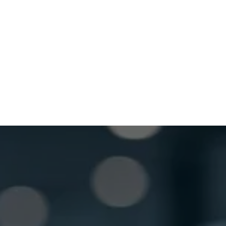
Wednesday
8:30 AM - 5:00 PM
Thursday
8:30 AM - 5:00 PM
Friday
8:30 AM - 5:00 PM
Saturday
Closed
GET LOCKSMITH HELP NOW