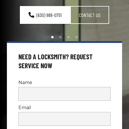
(630) 988-0751
CONTACT US
NEED A LOCKSMITH? REQUEST 
SERVICE NOW
Name
Email