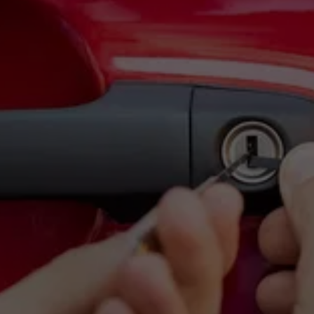
RELIABLE 24/7 
LOCKSMITH SERVICES 
WHEN YOU NEED THEM