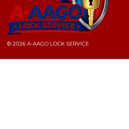
©
2026
A-AAGO LOCK SERVICE