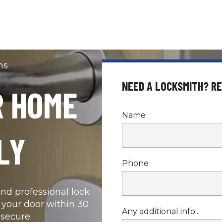
hs
NEED A LOCKSMITH? R
 HOME 
Name
LY
Phone
d professional lock 
 your door within 30 
Any additional info...
secure.