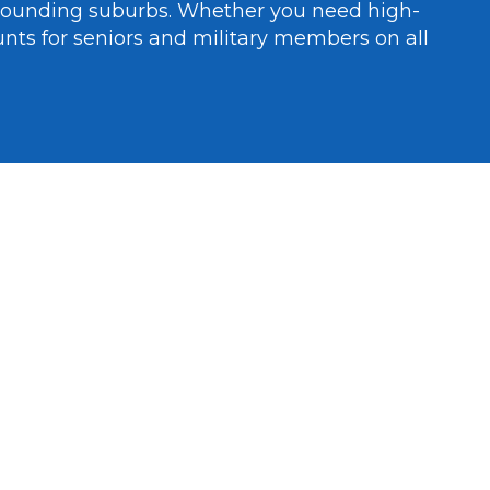
rounding suburbs. Whether you need high-
unts for seniors and military members on all 