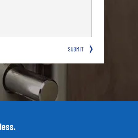
SUBMIT
less.