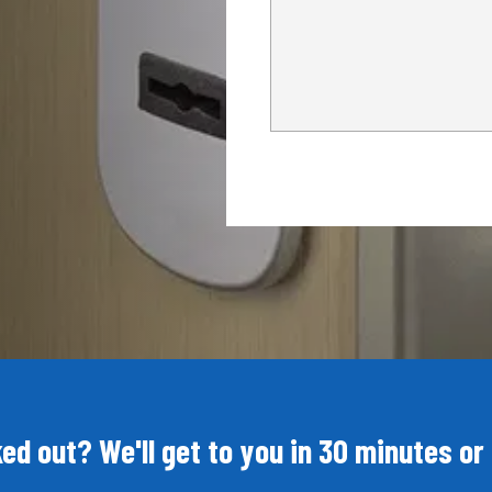
ed out? We'll get to you in 30 minutes or 