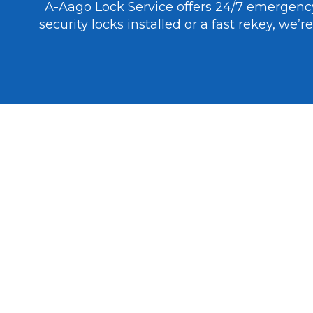
A-Aago Lock Service offers 24/7 emergen
security locks installed or a fast rekey, we
PROFESSIONAL RESIDENTIAL LOCKSMITH SERVICES