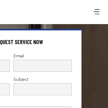
EQUEST SERVICE NOW
Email
Subject