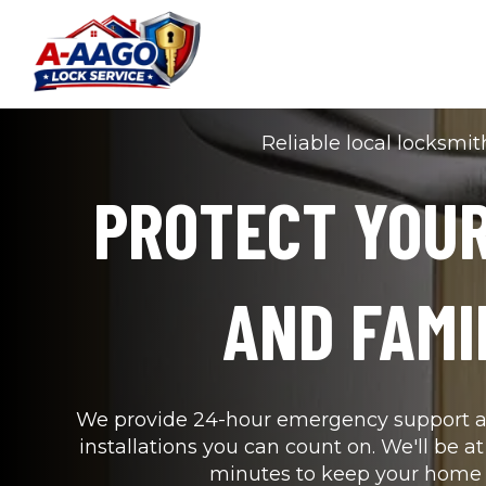
Reliable local locksmit
PROTECT YOUR
AND FAMI
We provide 24-hour emergency support an
installations you can count on. We'll be at
minutes to keep your home 