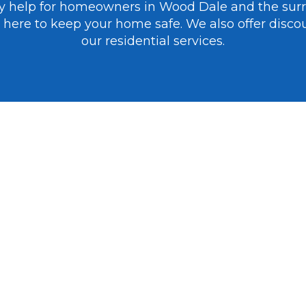
cy help for homeowners in Wood Dale and the sur
’re here to keep your home safe. We also offer disco
our residential services.