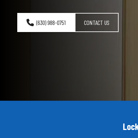
(630) 988-0751
CONTACT US
Lock