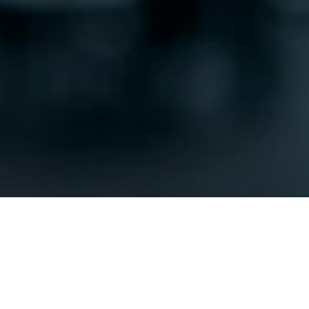
SUBMIT
OUR LOCATION