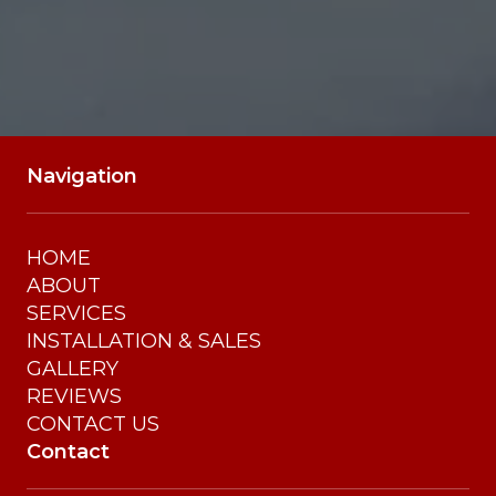
Navigation
HOME
ABOUT
SERVICES
INSTALLATION & SALES
GALLERY
REVIEWS
CONTACT US
Contact