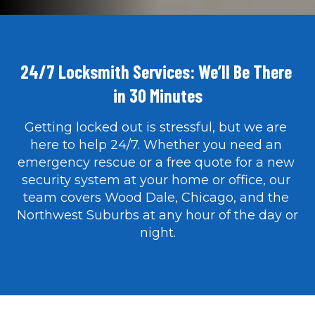
24/7 Locksmith Services: We’ll Be There 
in 30 Minutes
Getting locked out is stressful, but we are 
here to help 24/7. Whether you need an 
emergency rescue or a free quote for a new 
security system at your home or office, our 
team covers Wood Dale, Chicago, and the 
Northwest Suburbs at any hour of the day or 
night.