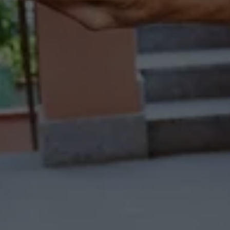
COUNT ON