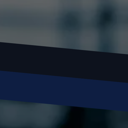
Name
Email
Phone
Message