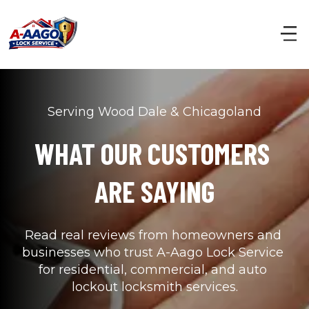
Serving Wood Dale & Chicagoland
WHAT OUR CUSTOMERS 
ARE SAYING
Read real reviews from homeowners and 
businesses who trust A-Aago Lock Service 
for residential, commercial, and auto 
lockout locksmith services.