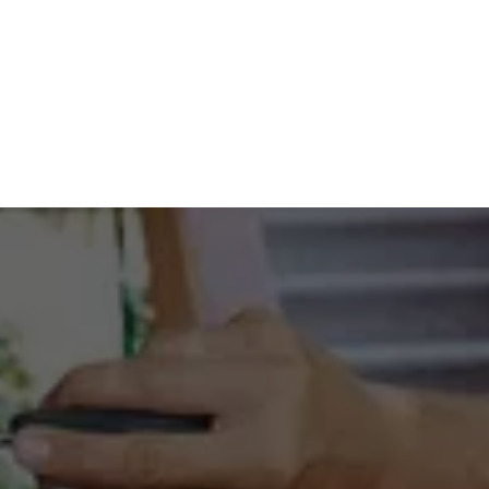
Friday
8:30 AM - 5:00 PM
Saturday
Closed
LOCKSMITHS YOU CAN 