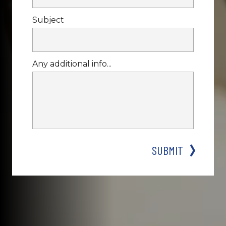
Subject
Any additional info...
SUBMIT