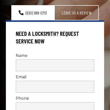
(630) 988-0751
LEAVE US A REVIEW
NEED A LOCKSMITH? REQUEST 
SERVICE NOW
Name
Email
Phone