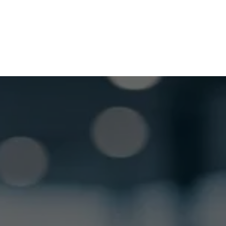
GET LOCKSMITH HELP NOW
Locked out or need a locksmith? Call or text 
us and we’ll respond quickly. 
 Call or Text: (
630) 988-0751