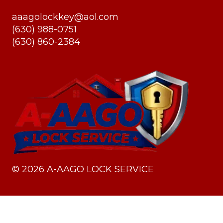
aaagolockkey@aol.com
(630) 988-0751
(630) 860-2384
©
2026
A-AAGO LOCK SERVICE