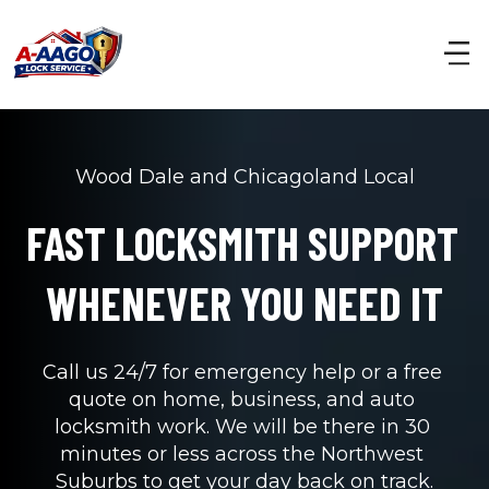
Wood Dale and Chicagoland Local
FAST LOCKSMITH SUPPORT 
WHENEVER YOU NEED IT
Call us 24/7 for emergency help or a free 
quote on home, business, and auto 
locksmith work. We will be there in 30 
minutes or less across the Northwest 
Suburbs to get your day back on track.