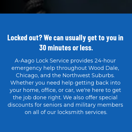
Locked out? We can usually get to you in 
30 minutes or less.
A-Aago Lock Service provides 24-hour 
emergency help throughout Wood Dale, 
Chicago, and the Northwest Suburbs. 
Whether you need help getting back into 
your home, office, or car, we're here to get 
the job done right. We also offer special 
discounts for seniors and military members 
on all of our locksmith services.