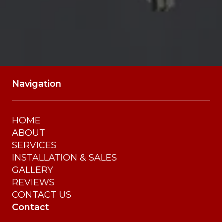
Navigation
HOME
ABOUT
SERVICES
INSTALLATION & SALES
GALLERY
REVIEWS
CONTACT US
Contact