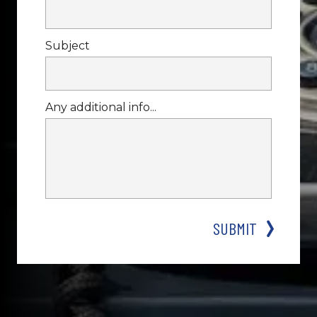
Subject
Any additional info...
SUBMIT