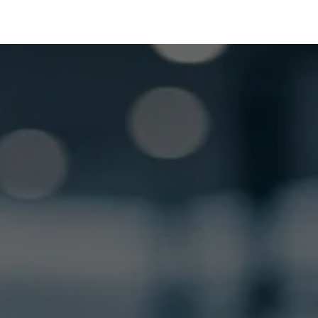
GET LOCKSMITH HELP NOW
Locked out or need a locksmith? Call or text 
us and we’ll respond quickly. 
 Call or Text: (
630) 988-0751