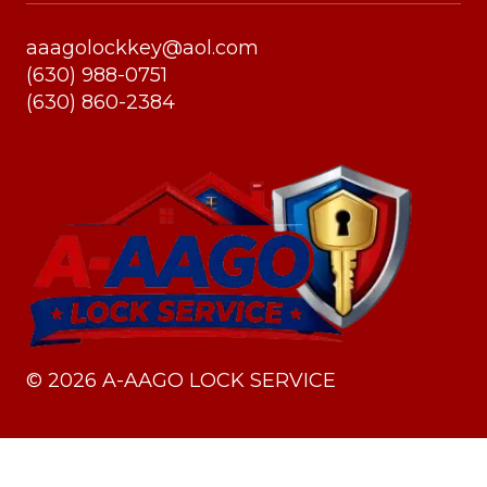
aaagolockkey@aol.com
(630) 988-0751
(630) 860-2384
©
2026
A-AAGO LOCK SERVICE