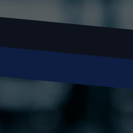
Name
Email
Phone
Message