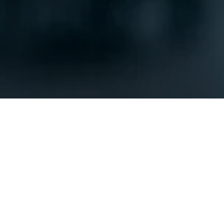
SUBMIT
OUR LOCATION