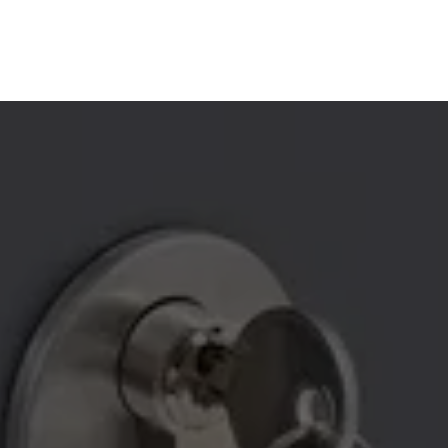
YOUR LOCAL 24/7 
LOCKSMITH EXPERTS