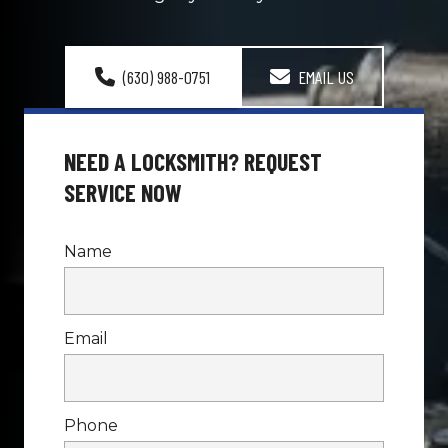
(630) 988-0751
EMAIL US
NEED A LOCKSMITH? REQUEST 
SERVICE NOW
Name
Email
Phone