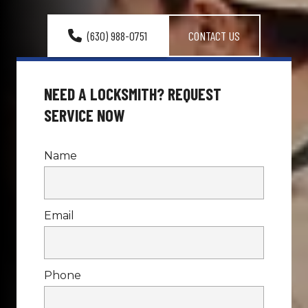
(630) 988-0751
CONTACT US
NEED A LOCKSMITH? REQUEST 
SERVICE NOW
Name
Email
Phone