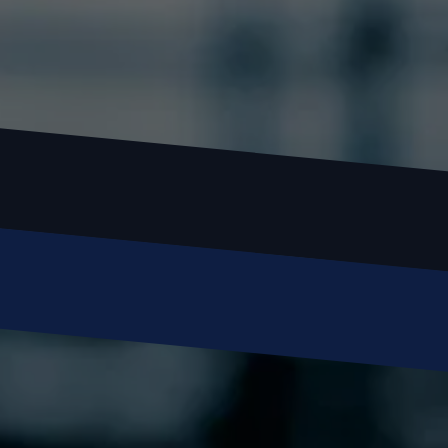
Name
Email
Phone
Message