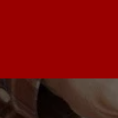
serve a wide area including Arlington 
Heights, Schaumburg, and the Northwest 
Suburbs. We believe everyone deserves to 
feel secure, so we offer special discounts for 
seniors and military members. Our goal is to 
be a calm and helpful presence during a 
stressful situation.