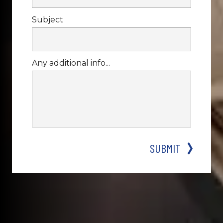
Subject
Any additional info...
SUBMIT