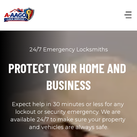
24/7 Emergency Locksmiths
PROTECT YOUR HOME AND 
BUSINESS
Expect help in 30 minutes or less for any 
lockout or security emergency. We are 
available 24/7 to make sure your property 
and vehicles are always safe.