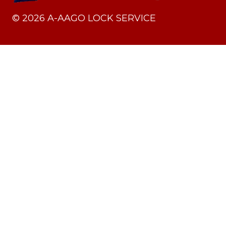
©
2026
A-AAGO LOCK SERVICE