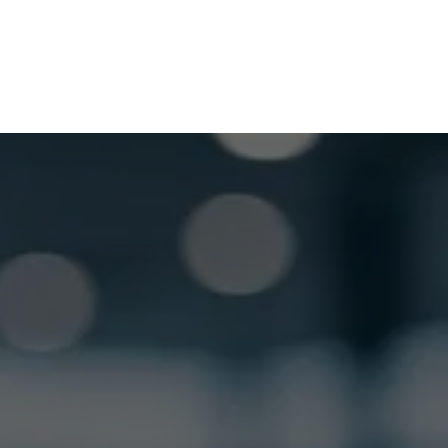
GET LOCKSMITH HELP NOW
Locked out or need a locksmith? Call or text 
us and we’ll respond quickly. 
 Call or Text: (
630) 988-0751