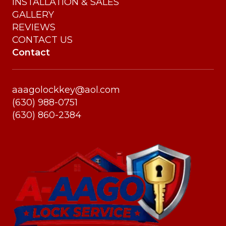
INSTALLATION & SALES
GALLERY
REVIEWS
CONTACT US
Contact
aaagolockkey@aol.com
(630) 988-0751
(630) 860-2384