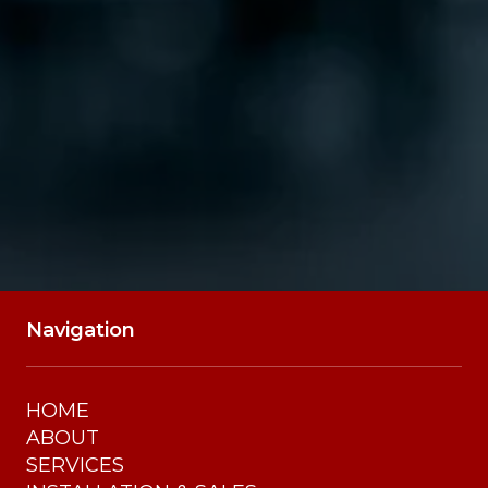
SUBMIT
Navigation
HOME
ABOUT
SERVICES