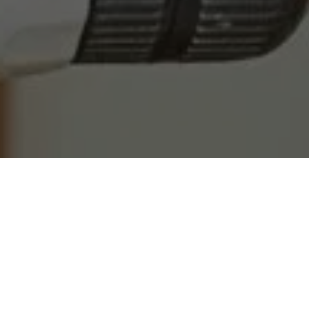
OUR LOCATION