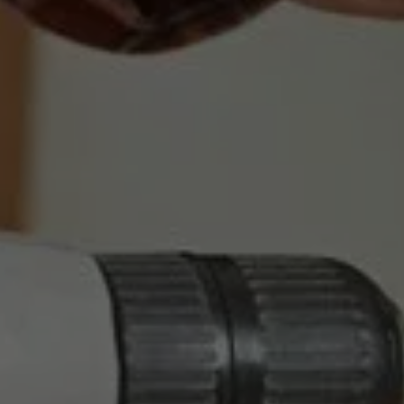
LOCKSMITH SERVICES YOU 
CAN RELY ON