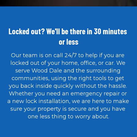
Locked out? We'll be there in 30 minutes 
or less
Our team is on call 24/7 to help if you are 
locked out of your home, office, or car. We 
serve Wood Dale and the surrounding 
communities, using the right tools to get 
you back inside quickly without the hassle. 
Whether you need an emergency repair or 
a new lock installation, we are here to make 
sure your property is secure and you have 
one less thing to worry about.