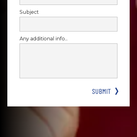
Subject
Any additional info...
SUBMIT