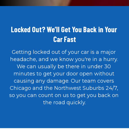
Locked Out? We’ll Get You Back in Your 
Car Fast
Getting locked out of your car is a major 
headache, and we know you're in a hurry. 
We can usually be there in under 30 
minutes to get your door open without 
causing any damage. Our team covers 
Chicago and the Northwest Suburbs 24/7, 
so you can count on us to get you back on 
the road quickly.