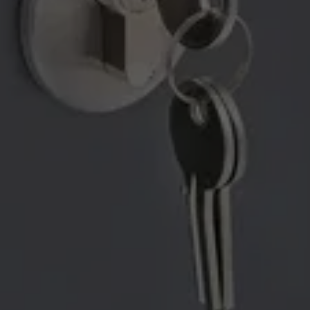
YOU BACK ON THE ROAD