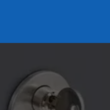
LOCKED OUT? WE’LL GET 