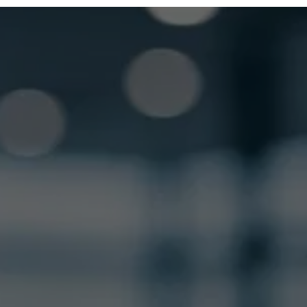
GET LOCKSMITH HELP NOW
Locked out or need a locksmith? Call or text 
us and we’ll respond quickly. 
 Call or Text: (
630) 988-0751
Name