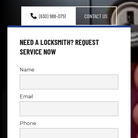
(630) 988-0751
CONTACT US
NEED A LOCKSMITH? REQUEST 
SERVICE NOW
Name
Email
Phone