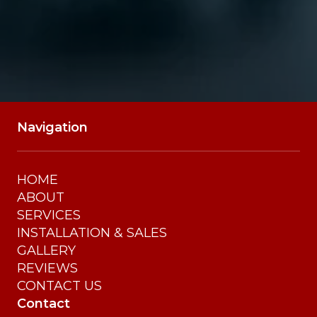
Navigation
HOME
ABOUT
SERVICES
INSTALLATION & SALES
GALLERY
REVIEWS
CONTACT US
Contact