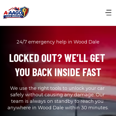
24/7 emergency help in Wood Dale
LOCKED OUT? WE’LL GET 
YOU BACK INSIDE FAST
We use the right tools to unlock your car 
safely without causing any damage. Our 
team is always on standby to reach you 
anywhere in Wood Dale within 30 minutes.