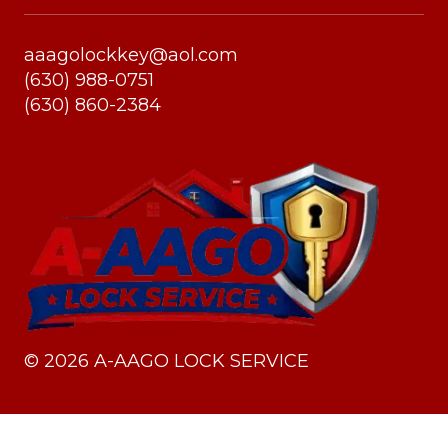
aaagolockkey@aol.com
(630) 988-0751
(630) 860-2384
©
2026
A-AAGO LOCK SERVICE