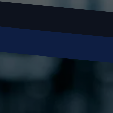
Email
Phone
Message
SUBMIT