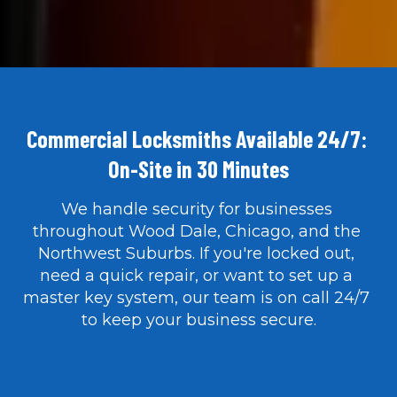
Commercial Locksmiths Available 24/7: 
On-Site in 30 Minutes
We handle security for businesses 
throughout Wood Dale, Chicago, and the 
Northwest Suburbs. If you're locked out, 
need a quick repair, or want to set up a 
master key system, our team is on call 24/7 
to keep your business secure.