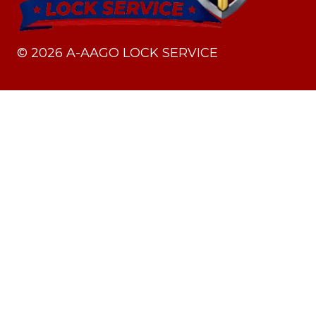
©
2026
A-AAGO LOCK SERVICE