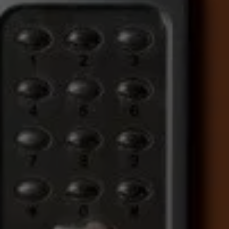
COMMERCIAL SECURITY 
SOLUTIONS YOU CAN RELY 
ON