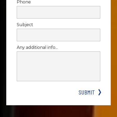
Phone
Subject
Any additional info...
SUBMIT