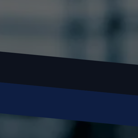
 Call or Text: (
630) 988-0751
Name
Email
Phone
Message