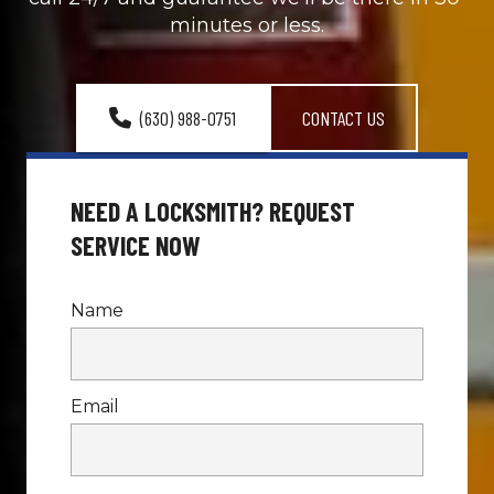
minutes or less.
(630) 988-0751
CONTACT US
NEED A LOCKSMITH? REQUEST 
SERVICE NOW
Name
Email