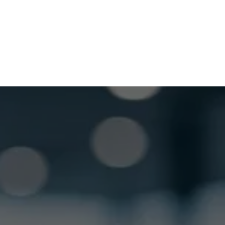
Saturday
Closed
GET LOCKSMITH HELP NOW
Locked out or need a locksmith? Call or text 
us and we’ll respond quickly. 