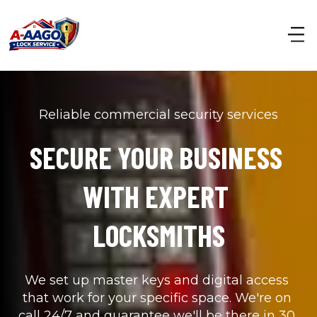
Reliable commercial security services
SECURE YOUR BUSINESS 
WITH EXPERT 
LOCKSMITHS
We set up master keys and digital access 
that work for your specific space. We're on 
call 24/7 and guarantee we'll be there in 30 