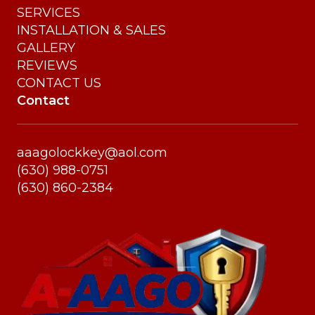
SERVICES
INSTALLATION & SALES
GALLERY
REVIEWS
CONTACT US
Contact
aaagolockkey@aol.com
(630) 988-0751
(630) 860-2384