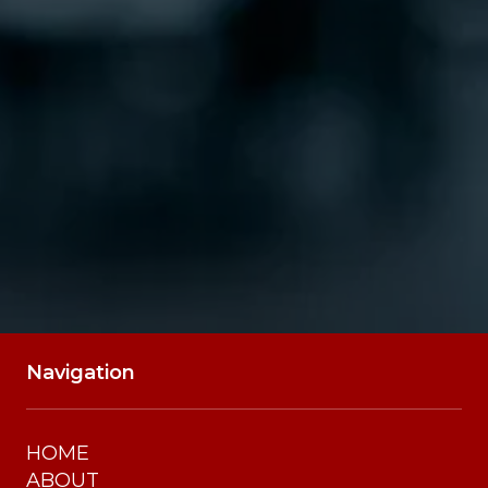
SUBMIT
Navigation
HOME
ABOUT