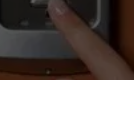
OUR LOCATION