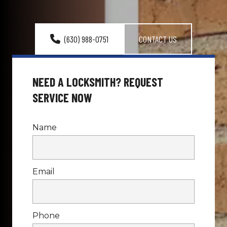
(630) 988-0751
CONTACT US
NEED A LOCKSMITH? REQUEST 
SERVICE NOW
Name
Email
Phone