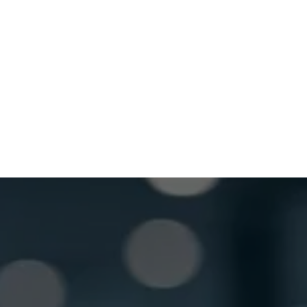
Wednesday
8:30 AM - 5:00 PM
Thursday
8:30 AM - 5:00 PM
Friday
8:30 AM - 5:00 PM
Saturday
Closed
GET LOCKSMITH HELP NOW