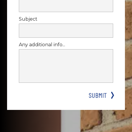
Subject
Any additional info...
SUBMIT