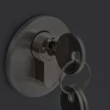
RELIABLE LOCKSMITH 
SERVICES YOU CAN COUNT 
ON