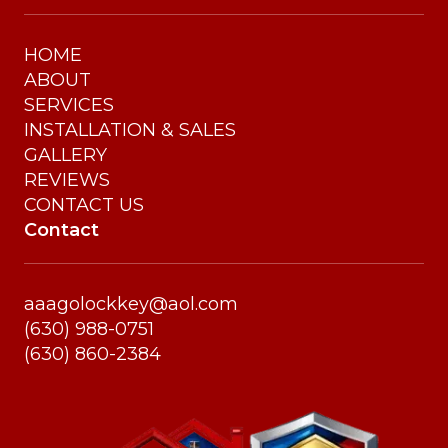
HOME
ABOUT
SERVICES
INSTALLATION & SALES
GALLERY
REVIEWS
CONTACT US
Contact
aaagolockkey@aol.com
(630) 988-0751
(630) 860-2384