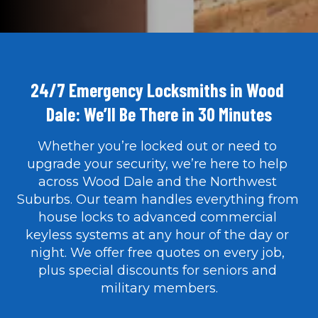
24/7 Emergency Locksmiths in Wood 
Dale: We’ll Be There in 30 Minutes
Whether you’re locked out or need to 
upgrade your security, we’re here to help 
SEE OUR WORK IN ACTION
across Wood Dale and the Northwest 
Suburbs. Our team handles everything from 
house locks to advanced commercial 
keyless systems at any hour of the day or 
night. We offer free quotes on every job, 
plus special discounts for seniors and 
military members.