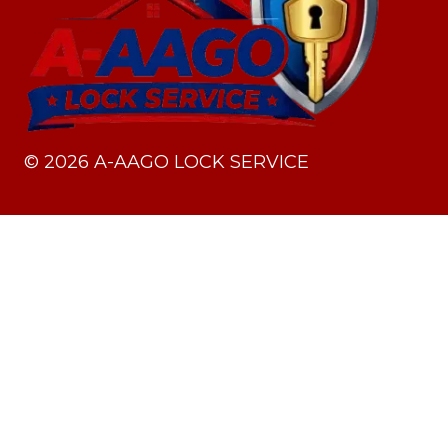
©
2026
A-AAGO LOCK SERVICE