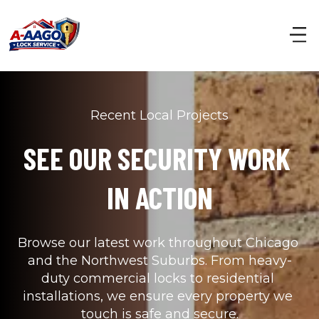
Recent Local Projects
SEE OUR SECURITY WORK 
IN ACTION
Browse our latest work throughout Chicago 
and the Northwest Suburbs. From heavy-
duty commercial locks to residential 
installations, we ensure every property we 
touch is safe and secure.