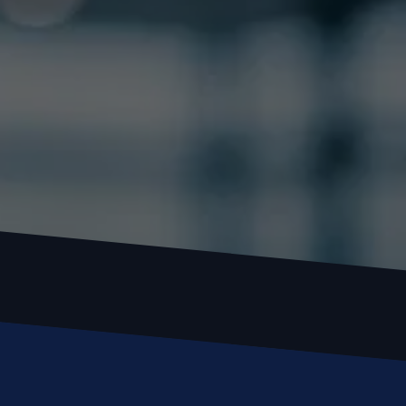
Locked out or need a locksmith? Call or text 
us and we’ll respond quickly. 
 Call or Text: (
630) 988-0751
Name
Email
Phone