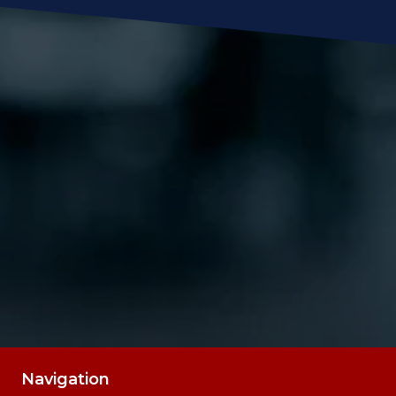
Message
SUBMIT
Navigation